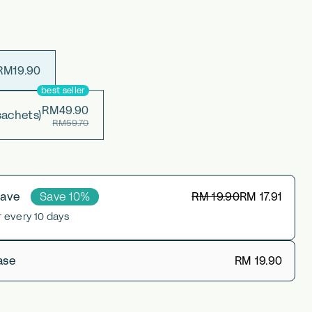
RM19.90
best seller
RM49.90
sachets)
RM59.70
Save 10%
RM 19.90
RM 17.91
Save
r every 10 days
RM 19.90
ase