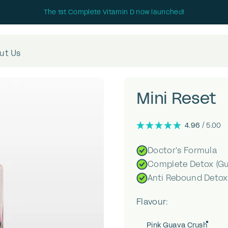
The 1st Complete Vitamin D now launched!
ut Us
Mini
Reset
4.96
/ 5.00
Doctor's Formula
Complete Detox (Gut
Anti Rebound Detox
Flavour
Flavour:
Pink Guava Crush