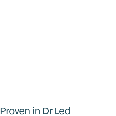
Proven in Dr Led