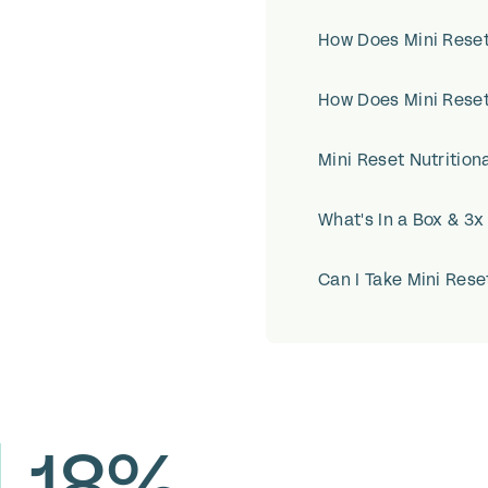
How Does Mini Rese
How Does Mini Rese
Mini Reset Nutritiona
What's In a Box & 3
Can I Take Mini Rese
-18%