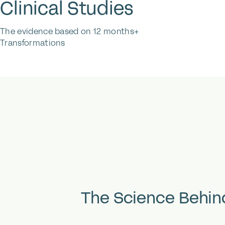
Clinical Studies
The evidence based on 12 months+
Transformations
The
Science
Behin