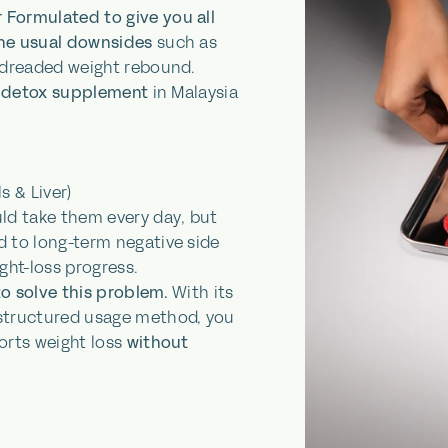
 Formulated to give you all
the usual downsides
such as
 dreaded weight rebound.
ly detox supplement
in Malaysia
s & Liver)
uld take them
every day
, but
d to long-term negative side
ght-loss progress.
to solve this problem.
With its
 structured usage method, you
orts weight loss
without