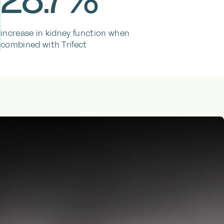
increase in kidney function when
combined with Trifect