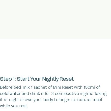
Step 1: Start Your Nightly Reset
Before bed, mix 1 sachet of Mini Reset with 150ml of
cold water and drink it for 3 consecutive nights. Taking
it at night allows your body to begin its natural reset
while you rest.