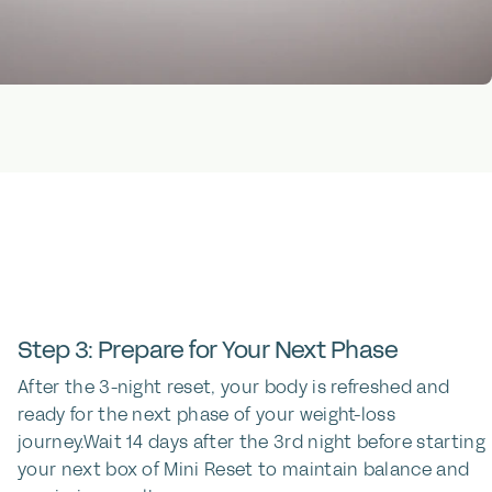
Step 3: Prepare for Your Next Phase
After the 3-night reset, your body is refreshed and
ready for the next phase of your weight-loss
journey.Wait 14 days after the 3rd night before starting
your next box of Mini Reset to maintain balance and