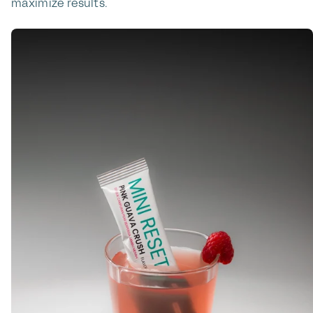
maximize results.