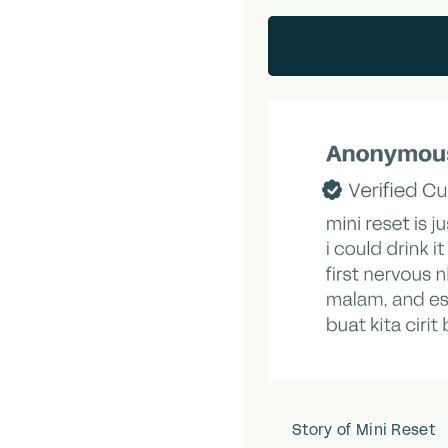
Story of Mini Reset