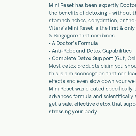
Mini Reset has been expertly Doctor
the benefits of detoxing - without 
stomach aches, dehydration, or the
Vitera’s
Mini Reset
is the
first & on
& Singapore that combines:
•
A Doctor’s Formula
•
Anti-Rebound Detox Capabilities
•
Complete Detox Support
(Gut, Cell
Most detox products claim you sho
this is a misconception that can lea
effects and even slow down your wei
Mini Reset was created specifically 
advanced formula and scientifically
get a
safe, effective detox
that supp
stressing your body
.