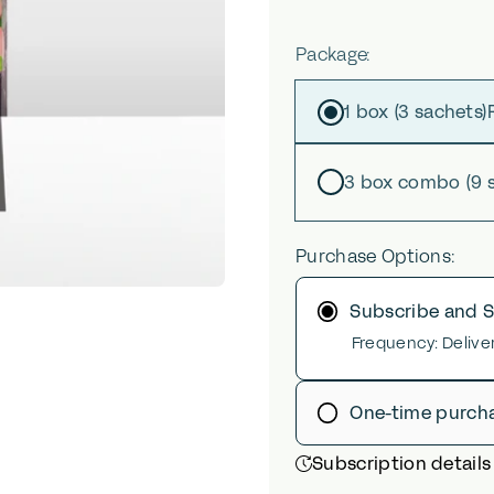
Package
Package:
1 box (3 sachets)
3 box combo (9 
Purchase Options:
Subscribe and 
Frequency:
Delive
One-time purch
Subscription details