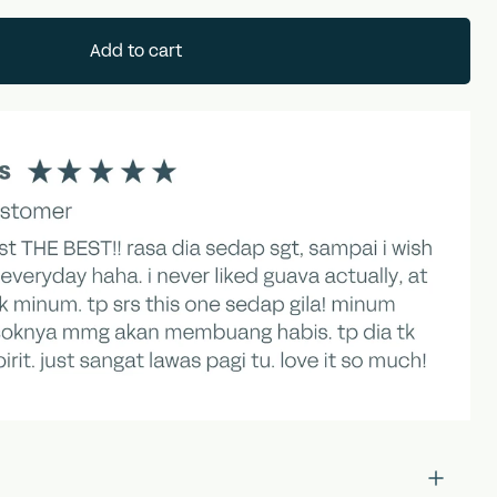
Add to cart