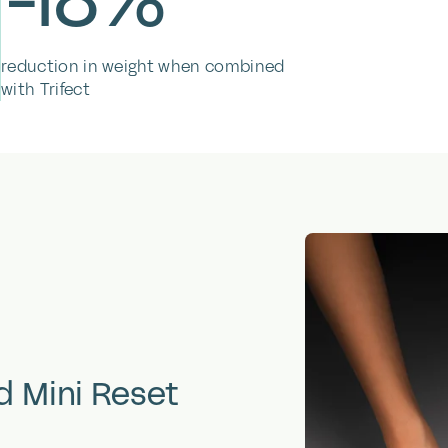
reduction in weight when combined
with Trifect
d
Mini
Reset