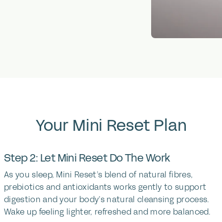
Your
Mini
Reset
Plan
Step 2: Let Mini Reset Do The Work
As you sleep, Mini Reset’s blend of natural fibres,
prebiotics and antioxidants works gently to support
digestion and your body’s natural cleansing process.
Wake up feeling lighter, refreshed and more balanced.