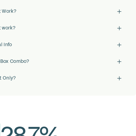
t Work?
t work?
l Info
x Box Combo?
t Only?
28.7%